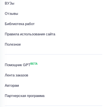
ВУЗы
Отзывы
Библиотека работ
Правила использования сайта
Полезное
BETA
Помощник GPT
Лента заказов
Авторам
Партнерская программа