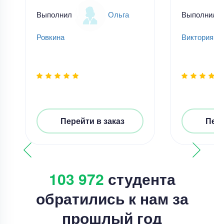
Выполнил
Ольга
Выполнил
Ровкина
Виктория Н
Перейти в заказ
Пере
103 972
студента
обратились к нам за
прошлый год