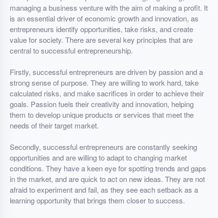
managing a business venture with the aim of making a profit. It
is an essential driver of economic growth and innovation, as
entrepreneurs identify opportunities, take risks, and create
value for society. There are several key principles that are
central to successful entrepreneurship.
Firstly, successful entrepreneurs are driven by passion and a
strong sense of purpose. They are willing to work hard, take
calculated risks, and make sacrifices in order to achieve their
goals. Passion fuels their creativity and innovation, helping
them to develop unique products or services that meet the
needs of their target market.
Secondly, successful entrepreneurs are constantly seeking
opportunities and are willing to adapt to changing market
conditions. They have a keen eye for spotting trends and gaps
in the market, and are quick to act on new ideas. They are not
afraid to experiment and fail, as they see each setback as a
learning opportunity that brings them closer to success.