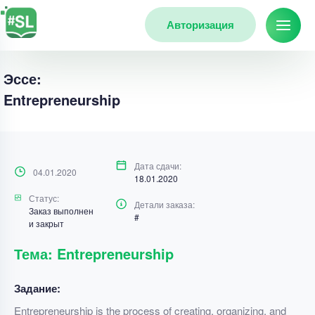
Авторизация
Эссе:
Entrepreneurship
Дата сдачи:
04.01.2020
18.01.2020
Статус:
Детали заказа:
Заказ выполнен
#
и закрыт
Тема: Entrepreneurship
Задание:
Entrepreneurship is the process of creating, organizing, and