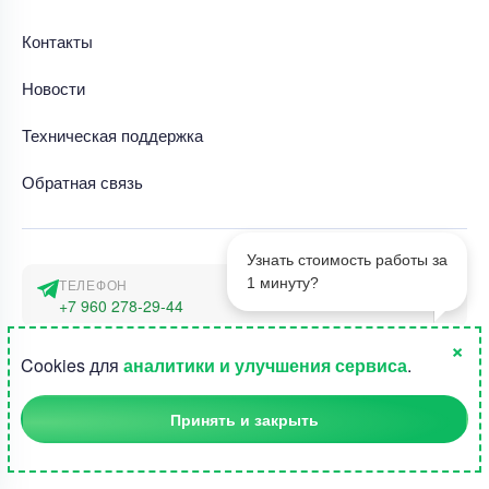
Контакты
Новости
Техническая поддержка
Обратная связь
Узнать стоимость работы за
1 минуту?
ТЕЛЕФОН
+7 960 278-29-44
×
АДРЕС
1
Cookies для
аналитики и улучшения сервиса
.
г. Москва, наб. Тараса Шевченко 23а
Принять и закрыть
©2015-2026, Студландия -
Все права защищены