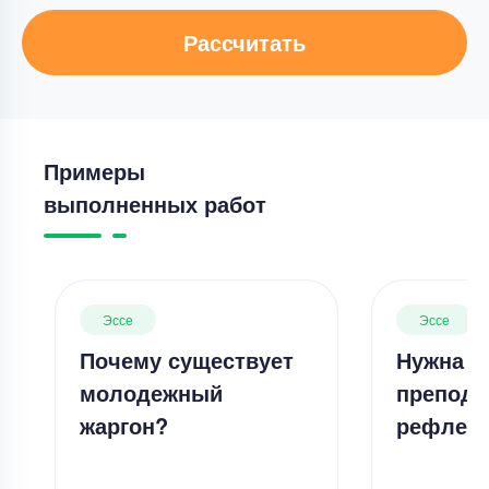
Рассчитать
Примеры
выполненных работ
Эссе
Эссе
Почему существует
Нужна л
молодежный
препода
жаргон?
рефлек