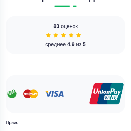
оценок
83
среднее
из
4.9
5
Прайс