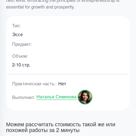
essential for growth and prosperity.
Тип:
Эссе
Предмет:
Объем:
2-10 стр.
Практическая часть:
Нет
Наталья Семенова
Выполнил:
Можем рассчитать стоимость такой же или
похожей работы за 2 минуты