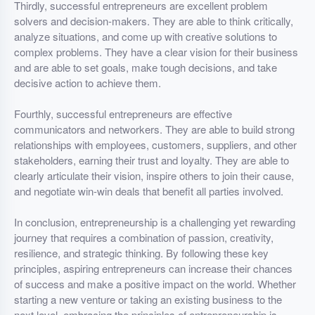
Thirdly, successful entrepreneurs are excellent problem
solvers and decision-makers. They are able to think critically,
analyze situations, and come up with creative solutions to
complex problems. They have a clear vision for their business
and are able to set goals, make tough decisions, and take
decisive action to achieve them.
Fourthly, successful entrepreneurs are effective
communicators and networkers. They are able to build strong
relationships with employees, customers, suppliers, and other
stakeholders, earning their trust and loyalty. They are able to
clearly articulate their vision, inspire others to join their cause,
and negotiate win-win deals that benefit all parties involved.
In conclusion, entrepreneurship is a challenging yet rewarding
journey that requires a combination of passion, creativity,
resilience, and strategic thinking. By following these key
principles, aspiring entrepreneurs can increase their chances
of success and make a positive impact on the world. Whether
starting a new venture or taking an existing business to the
next level, embracing the principles of entrepreneurship is